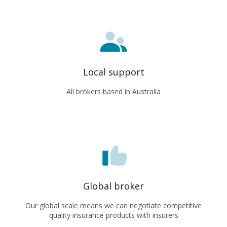
Local support
All brokers based in Australia
Global broker
Our global scale means we can negotiate competitive
quality insurance products with insurers