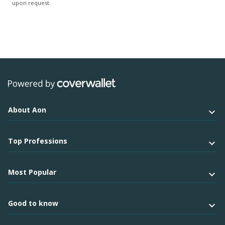
upon request.
About Aon
Top Professions
Most Popular
Good to know