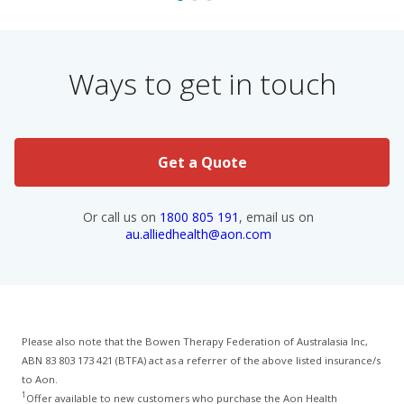
Ways to get in touch
Get a Quote
Or call us on
1800 805 191
, email us on
au.alliedhealth@aon.com
Please also note that the Bowen Therapy Federation of Australasia Inc,
ABN 83 803 173 421 (BTFA) act as a referrer of the above listed insurance/s
to Aon.
1
Offer available to new customers who purchase the Aon Health