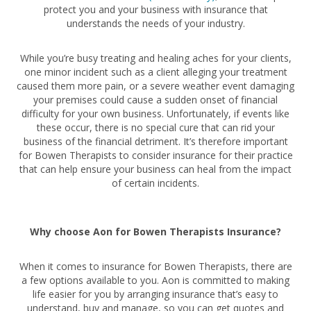
protect you and your business with insurance that
understands the needs of your industry.
While you’re busy treating and healing aches for your clients,
one minor incident such as a client alleging your treatment
caused them more pain, or a severe weather event damaging
your premises could cause a sudden onset of financial
difficulty for your own business. Unfortunately, if events like
these occur, there is no special cure that can rid your
business of the financial detriment. It’s therefore important
for Bowen Therapists to consider insurance for their practice
that can help ensure your business can heal from the impact
of certain incidents.
Why choose Aon for Bowen Therapists Insurance?
When it comes to insurance for Bowen Therapists, there are
a few options available to you. Aon is committed to making
life easier for you by arranging insurance that’s easy to
understand, buy and manage, so you can get quotes and