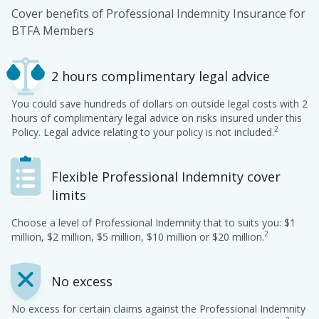
Cover benefits of Professional Indemnity Insurance for
BTFA Members
2 hours complimentary legal advice
You could save hundreds of dollars on outside legal costs with 2
hours of complimentary legal advice on risks insured under this
2
Policy. Legal advice relating to your policy is not included.
Flexible Professional Indemnity cover
limits
Choose a level of Professional Indemnity that to suits you: $1
2
million, $2 million, $5 million, $10 million or $20 million.
No excess
No excess for certain claims against the Professional Indemnity