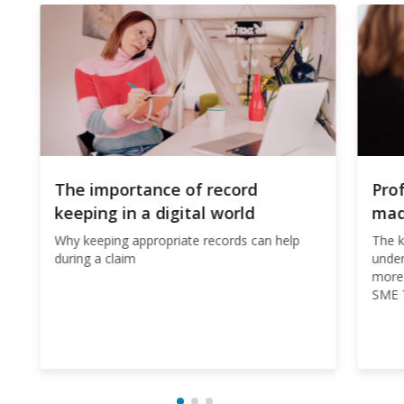
The importance of record
Pro
keeping in a digital world
ma
Why keeping appropriate records can help
The k
during a claim
under
more 
SME T