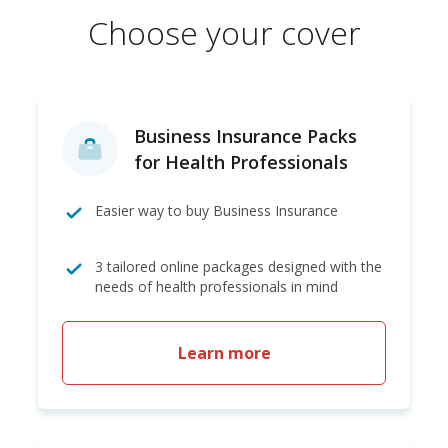
Choose your cover
Business Insurance Packs
for Health Professionals
Easier way to buy Business Insurance
3 tailored online packages designed with the
needs of health professionals in mind
Learn more