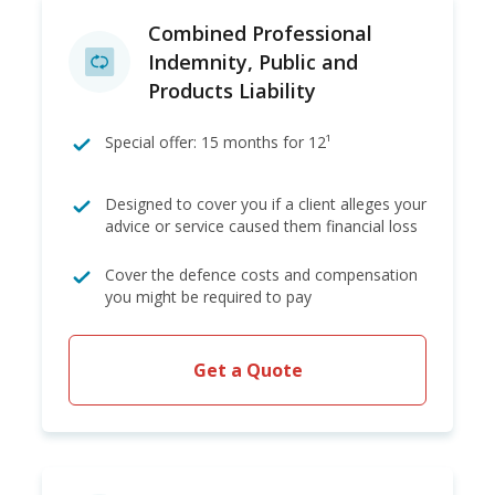
Combined Professional
Indemnity, Public and
Products Liability
Special offer: 15 months for 12¹
Designed to cover you if a client alleges your
advice or service caused them financial loss
Cover the defence costs and compensation
you might be required to pay
Get a Quote