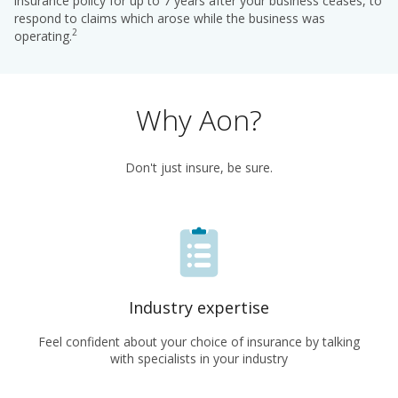
insurance policy for up to 7 years after your business ceases, to
respond to claims which arose while the business was
2
operating.
Why Aon?
Don't just insure, be sure.
Industry expertise
Feel confident about your choice of insurance by talking
with specialists in your industry