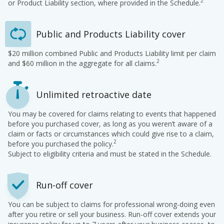
2
or Product Liability section, where provided in the Schedule.
Public and Products Liability cover
$20 million combined Public and Products Liability limit per claim
2
and $60 million in the aggregate for all claims.
Unlimited retroactive date
You may be covered for claims relating to events that happened
before you purchased cover, as long as you weren’t aware of a
claim or facts or circumstances which could give rise to a claim,
2
before you purchased the policy.
Subject to eligibility criteria and must be stated in the Schedule.
Run-off cover
You can be subject to claims for professional wrong-doing even
after you retire or sell your business. Run-off cover extends your