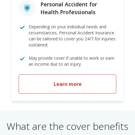
Personal Accident for
Health Professionals
Depending on your individual needs and
circumstances, Personal Accident Insurance
can be tailored to cover you 24/7 for injuries
sustained.
May provide cover if unable to work or earn
an income due to an injury.
Learn more
What are the cover benefits