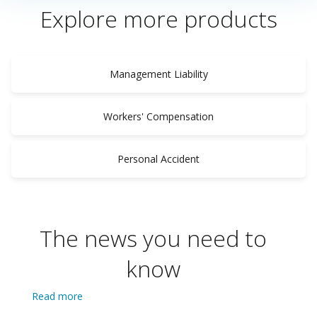
Explore more products
Management Liability
Workers' Compensation
Personal Accident
The news you need to
know
Read more