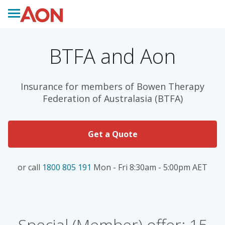
BTFA and Aon
Insurance for members of Bowen Therapy
Federation of Australasia (BTFA)
Get a Quote
or call
1800 805 191
Mon - Fri 8:30am - 5:00pm AET
Special (Member) offer: 15