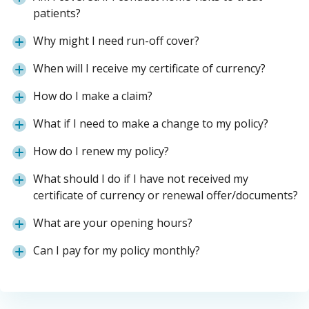
patients?
Why might I need run-off cover?
When will I receive my certificate of currency?
How do I make a claim?
What if I need to make a change to my policy?
How do I renew my policy?
What should I do if I have not received my
certificate of currency or renewal offer/documents?
What are your opening hours?
Can I pay for my policy monthly?