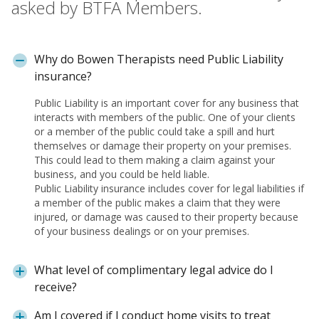
asked by BTFA Members.
Why do Bowen Therapists need Public Liability
insurance?
Public Liability is an important cover for any business that
interacts with members of the public. One of your clients
or a member of the public could take a spill and hurt
themselves or damage their property on your premises.
This could lead to them making a claim against your
business, and you could be held liable.
Public Liability insurance includes cover for legal liabilities if
a member of the public makes a claim that they were
injured, or damage was caused to their property because
of your business dealings or on your premises.
What level of complimentary legal advice do I
receive?
Am I covered if I conduct home visits to treat