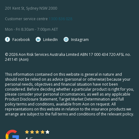
201 Kent St, Sydney NSW 2000
Customer service centre
1300 836 028
Mon - Fri 8:30am - 7:00pm AET
Facebook
LinkedIn
Instagram
© 2026 Aon Risk Services Australia Limited ABN 17 000 434 720 AFSL no.
241141 (Aon)
This information contained on this website is general in nature and
should not be relied on as advice (personal or otherwise) because your
personal needs, objectives and financial situation have not been
considered. Before deciding whether a particular product is right for you,
please consider your personal circumstances, as well as any applicable
Product Disclosure Statement, Target Market Determination and full
policy terms and conditions, available from Aon on request. All
representations on this website in relation to the insurance products we
arrange are subject to the full terms and conditions of the relevant policy.