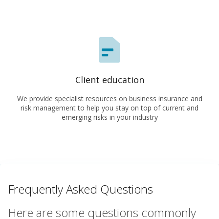
Client education
We provide specialist resources on business insurance and
risk management to help you stay on top of current and
emerging risks in your industry
Frequently Asked Questions
Here are some questions commonly