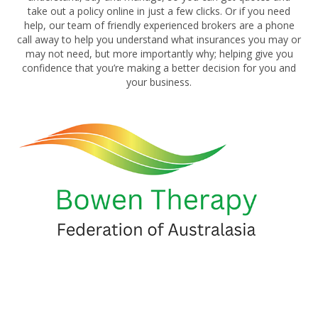
take out a policy online in just a few clicks. Or if you need
help, our team of friendly experienced brokers are a phone
call away to help you understand what insurances you may or
may not need, but more importantly why; helping give you
confidence that you’re making a better decision for you and
your business.