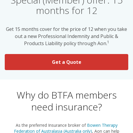
months for 12
Get 15 months cover for the price of 12 when you take
out a new Professional Indemnity and Public &
1
Products Liability policy through Aon.
Get a Quote
Why do BTFA members
need insurance?
As the preferred Insurance broker of
Bowen Therapy
Federation of Australasia (Australia only)
, Aon can help