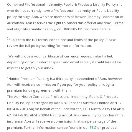
Combined Professional Indemnity, Public & Products Liability Policy and
who do not currently have a Professional Indemnity or Public Liability
policy through Aon, who are members of Bowen Therapy Federation of
Australasia. Aon reserves the right to cancel this offer at any time. Terms
and eligibility conditions apply, call 1800 805 191 for more details.
2
Subject to the full terms, conditions and limits of the policy. Please
review the full policy wording for more information.
3
We will process your certificate of currency request instantly but,
depending on your internet speed and email server, it could take a few
minutes to get to your inbox.
4
Hunter Premium Funding is a third party independent of Aon, however
Aon will receive a commission if you pay for your policy through a
premium funding agreement with them.
The Aon Health Combined Professional Indemnity, Public & Products
Liability Policy is arranged by Aon Risk Services Australia Limited ABN 17
000 434 720 (Aon) on behalf of the underwriter, CGU Australia Pty Ltd ABN
62 004 478 960 AFSL 700014 trading as CGU Insurance. If you purchase this
insurance, Aon will receive a commission that is a percentage of the
premium. Further information can be found in our
FSG
or provided