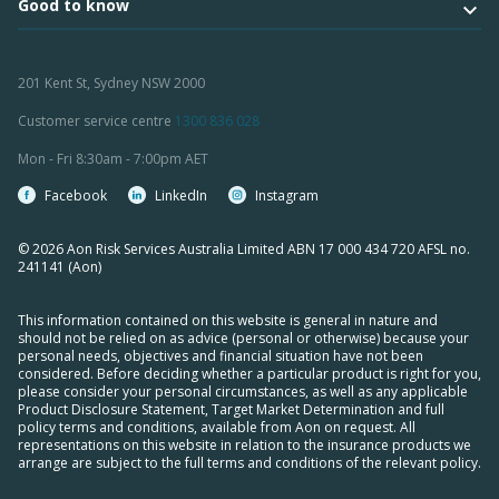
Good to know
201 Kent St, Sydney NSW 2000
Customer service centre
1300 836 028
Mon - Fri 8:30am - 7:00pm AET
Facebook
LinkedIn
Instagram
© 2026 Aon Risk Services Australia Limited ABN 17 000 434 720 AFSL no.
241141 (Aon)
This information contained on this website is general in nature and
should not be relied on as advice (personal or otherwise) because your
personal needs, objectives and financial situation have not been
considered. Before deciding whether a particular product is right for you,
please consider your personal circumstances, as well as any applicable
Product Disclosure Statement, Target Market Determination and full
policy terms and conditions, available from Aon on request. All
representations on this website in relation to the insurance products we
arrange are subject to the full terms and conditions of the relevant policy.