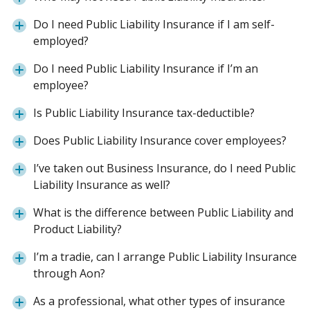
Do I need Public Liability Insurance if I am self-
employed?
Do I need Public Liability Insurance if I’m an
employee?
Is Public Liability Insurance tax-deductible?
Does Public Liability Insurance cover employees?
I’ve taken out Business Insurance, do I need Public
Liability Insurance as well?
What is the difference between Public Liability and
Product Liability?
I’m a tradie, can I arrange Public Liability Insurance
through Aon?
As a professional, what other types of insurance