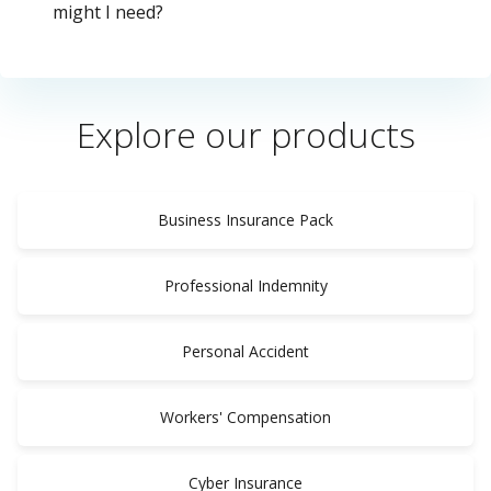
might I need?
Explore our products
Business Insurance Pack
Professional Indemnity
Personal Accident
Workers' Compensation
Cyber Insurance