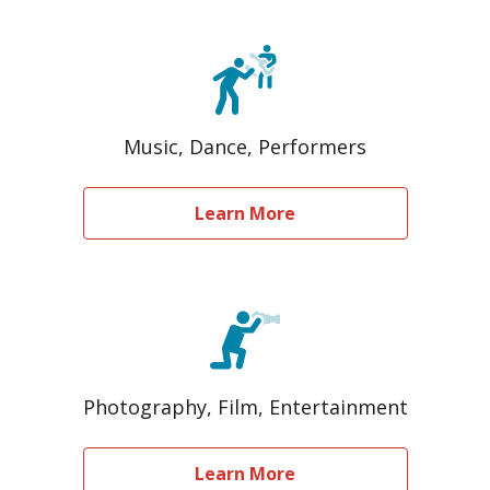
Music, Dance, Performers
Learn More
Photography, Film, Entertainment
Learn More