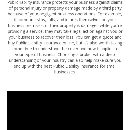
Public liability insurance protects your business against claims
of personal injury or property damage made by a third party
because of your negligent business operations. For example,
if someone slips, falls, and injures themselves on your
business premises, or their property is damaged while you’re
providing a service, they may take legal action against you or
your business to recover their loss. You can get a quote and
buy Public Liability Insurance online, but it’s also worth taking
some time to understand the cover and how it applies to
your type of business. Choosing a broker with a deep
understanding of your industry can also help make sure you
end up with the best Public Liability Insurance for small
businesses.