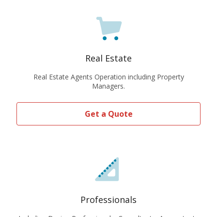
Real Estate
Real Estate Agents Operation including Property
Managers.
Get a Quote
Professionals