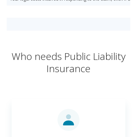
Who needs Public Liability
Insurance