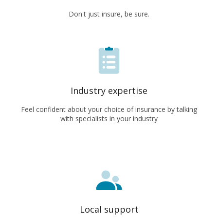
Don't just insure, be sure.
Industry expertise
Feel confident about your choice of insurance by talking
with specialists in your industry
Local support