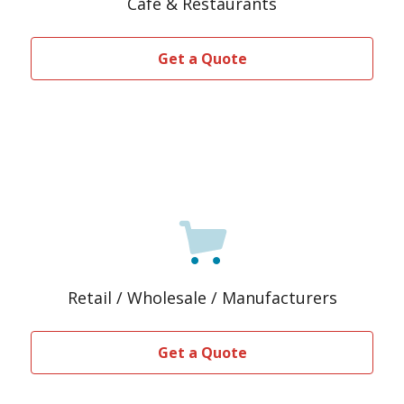
Café & Restaurants
Get a Quote
Retail / Wholesale / Manufacturers
Get a Quote