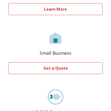
Learn More
Small Business
Get a Quote