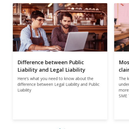
Difference between Public
Mos
Liability and Legal Liability
cla
Here’s what you need to know about the
The k
difference between Legal Liability and Public
under
Liability
more 
SME T