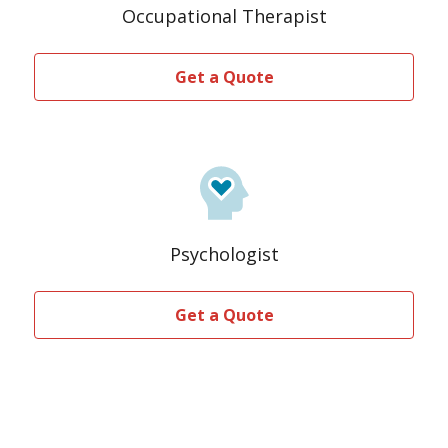
Occupational Therapist
Get a Quote
Psychologist
Get a Quote