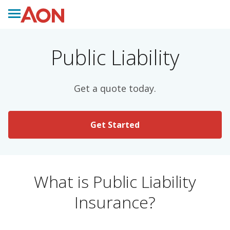
Public Liability
Get a quote today.
Get Started
What is Public Liability
Insurance?