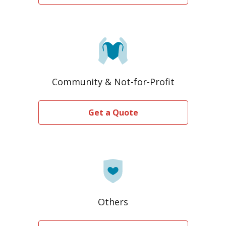
Community & Not-for-Profit
Get a Quote
Others