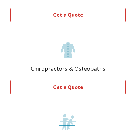
Get a Quote
Chiropractors & Osteopaths
Get a Quote