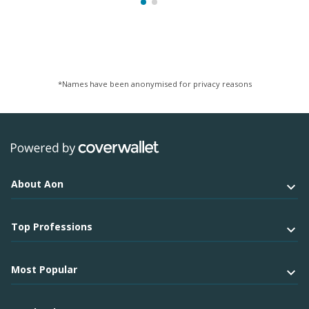
*Names have been anonymised for privacy reasons
About Aon
Top Professions
Most Popular