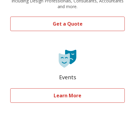
Including Design Professionals, Consultants, Accountants
and more.
Get a Quote
Events
Learn More