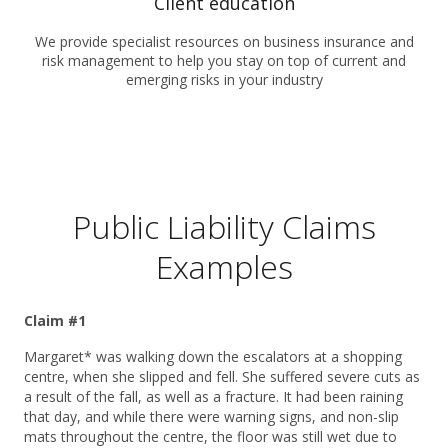
Client education
We provide specialist resources on business insurance and
risk management to help you stay on top of current and
emerging risks in your industry
Public Liability Claims
Examples
Claim #1
Margaret* was walking down the escalators at a shopping
centre, when she slipped and fell. She suffered severe cuts as
a result of the fall, as well as a fracture. It had been raining
that day, and while there were warning signs, and non-slip
mats throughout the centre, the floor was still wet due to