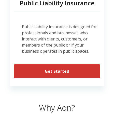
Public Liability Insurance
Public liability insurance is designed for
professionals and businesses who
interact with clients, customers, or
members of the public or if your
business operates in public spaces.
Get Started
Why Aon?