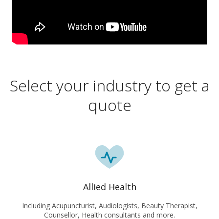
Select your industry to get a
quote
Allied Health
Including Acupuncturist, Audiologists, Beauty Therapist,
Counsellor, Health consultants and more.