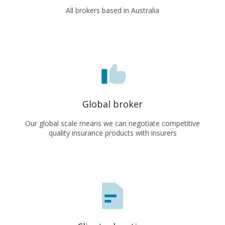
All brokers based in Australia
Global broker
Our global scale means we can negotiate competitive
quality insurance products with insurers