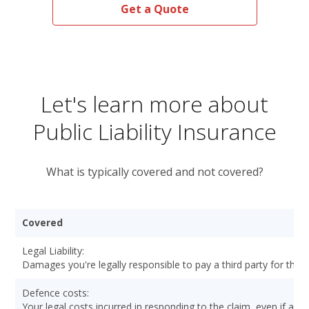
Get a Quote
Let's learn more about
Public Liability Insurance
What is typically covered and not covered?
Covered
Legal Liability:
Damages you're legally responsible to pay a third party for the p
Defence costs:
Your legal costs incurred in responding to the claim, even if a cou