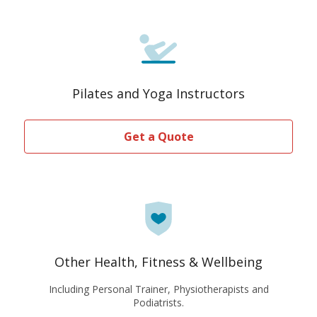
Pilates and Yoga Instructors
Get a Quote
Other Health, Fitness & Wellbeing
Including Personal Trainer, Physiotherapists and
Podiatrists.