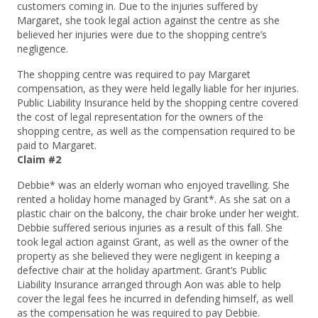
customers coming in. Due to the injuries suffered by
Margaret, she took legal action against the centre as she
believed her injuries were due to the shopping centre’s
negligence.
The shopping centre was required to pay Margaret
compensation, as they were held legally liable for her injuries.
Public Liability Insurance held by the shopping centre covered
the cost of legal representation for the owners of the
shopping centre, as well as the compensation required to be
paid to Margaret.
Claim #2
Debbie* was an elderly woman who enjoyed travelling. She
rented a holiday home managed by Grant*. As she sat on a
plastic chair on the balcony, the chair broke under her weight.
Debbie suffered serious injuries as a result of this fall. She
took legal action against Grant, as well as the owner of the
property as she believed they were negligent in keeping a
defective chair at the holiday apartment. Grant’s Public
Liability Insurance arranged through Aon was able to help
cover the legal fees he incurred in defending himself, as well
as the compensation he was required to pay Debbie.