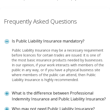
Frequently Asked Questions
Is Public Liability Insurance mandatory?
Public Liability Insurance may be a necessary requirement
before licences for certain trades are issued. It is one of
the most basic insurance products needed by businesses.
In our opinion, if your work interacts with members of the
public in any way, or if you have a physical business site
where members of the public can attend, then Public
Liability Insurance is highly recommended.
What is the difference between Professional
Indemnity Insurance and Public Liability Insurance?
Who may not need Public Liability Insurance?