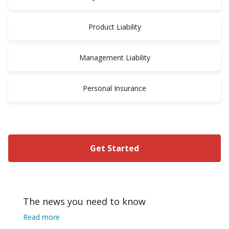
Product Liability
Management Liability
Personal Insurance
Get Started
The news you need to know
Read more