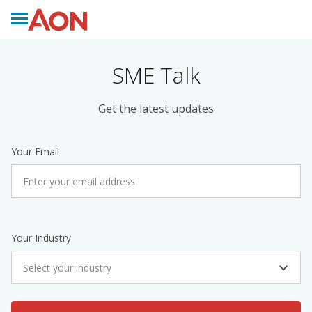
SME Talk
Get the latest updates
Your Email
Your Industry
Select your industry