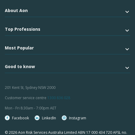
About Aon
Top Professions
Most Popular
Good to know
201 Kent St, Sydney NSW 2000
Customer service centre
1300 836 028
Mon - Fri 8:30am - 7:00pm AET
Facebook
LinkedIn
Instagram
© 2026 Aon Risk Services Australia Limited ABN 17 000 434 720 AFSL no.