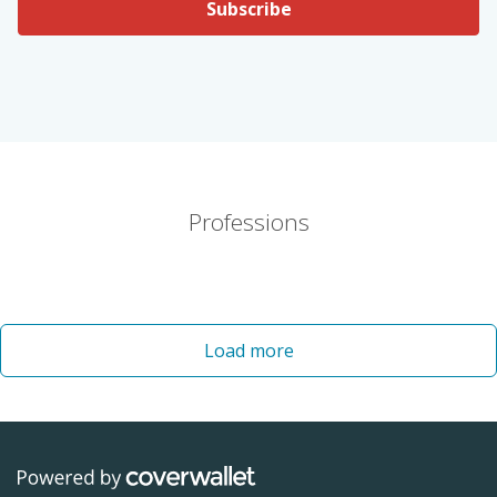
Subscribe
Professions
Load more