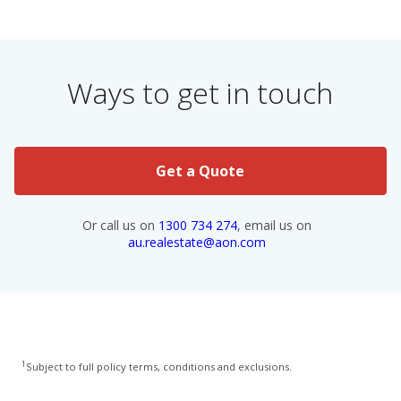
Ways to get in touch
Get a Quote
Or call us on
1300 734 274
, email us on
au.realestate@aon.com
1
Subject to full policy terms, conditions and exclusions.