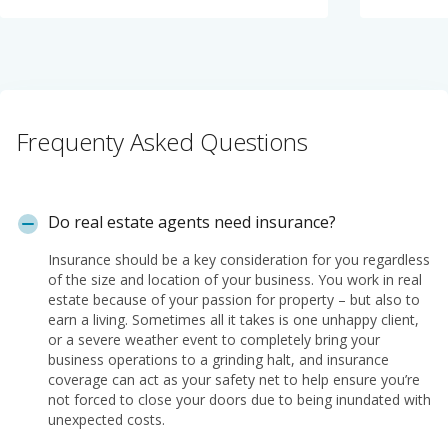
Frequenty Asked Questions
Do real estate agents need insurance?
Insurance should be a key consideration for you regardless
of the size and location of your business. You work in real
estate because of your passion for property – but also to
earn a living. Sometimes all it takes is one unhappy client,
or a severe weather event to completely bring your
business operations to a grinding halt, and insurance
coverage can act as your safety net to help ensure you’re
not forced to close your doors due to being inundated with
unexpected costs.