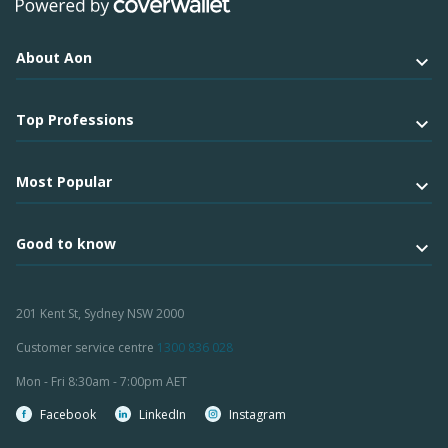
About Aon
Top Professions
Most Popular
Good to know
201 Kent St, Sydney NSW 2000
Customer service centre
1300 836 028
Mon - Fri 8:30am - 7:00pm AET
Facebook
LinkedIn
Instagram