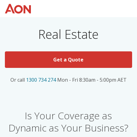
Real Estate
Get a Quote
Or call
1300 734 274
Mon - Fri 8:30am - 5:00pm AET
Is Your Coverage as
Dynamic as Your Business?