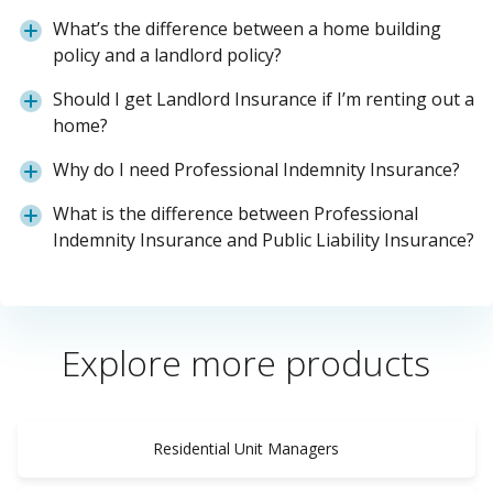
What’s the difference between a home building
policy and a landlord policy?
Should I get Landlord Insurance if I’m renting out a
home?
Why do I need Professional Indemnity Insurance?
What is the difference between Professional
Indemnity Insurance and Public Liability Insurance?
Explore more products
Residential Unit Managers