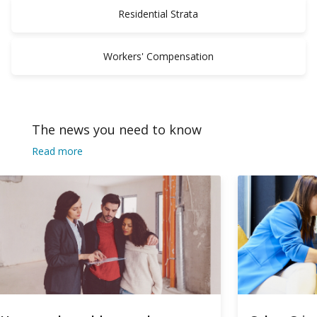
Residential Strata
Workers' Compensation
The news you need to know
Read more