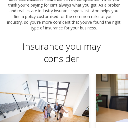
think you’re paying for isn’t always what you get. As a broker
and real estate industry insurance specialist, Aon helps you
find a policy customised for the common risks of your
industry, so you’re more confident that you’ve found the right
type of insurance for your business.
Insurance you may
consider