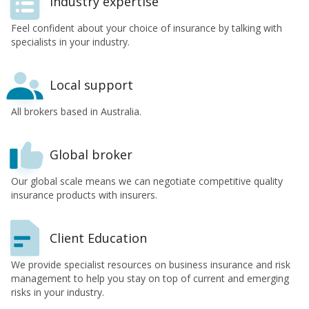
Industry expertise
Feel confident about your choice of insurance by talking with
specialists in your industry.
Local support
All brokers based in Australia.
Global broker
Our global scale means we can negotiate competitive quality
insurance products with insurers.
Client Education
We provide specialist resources on business insurance and risk
management to help you stay on top of current and emerging
risks in your industry.