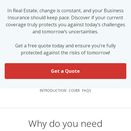
In Real Estate, change is constant, and your Business
Insurance should keep pace. Discover if your current
coverage truly protects you against today’s challenges
and tomorrow’s uncertainties.
Get a free quote today and ensure you’re fully
protected against the risks of tomorrow!
Get a Quote
INTRODUCTION
COVER
FAQS
Why do you need