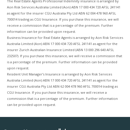
The Real Estate Agents Professional Indemnity insurance is arranged by
Aon Risk Services Australia Limited (Aon) ABN 17 000 434 720 AFSL 241141
as agent for the insurer CGU Australia Pty Ltd ABN 62 004 478 960 AFSL
700014 trading as CGU Insurance. If you purchase this insurance, we will
receive a commission that is a percentage of the premium. Further
information can be provided upon request.
Business Insurance for Real Estate Agents is arranged by Aon Risk Services
Australia Limited (Aon) ABN 17 000 434 720 AFSL 241141 as agent for the
insurer Zurich Australian Insurance Limited (ABN 13 000 296 640 AFSL
232507). If you purchase this insurance, we will receive a commission that
is a percentage of the premium. Further information can be provided
upon request.
Resident Unit Manager’s Insurance is arranged by Aon Risk Services
Australia Limited (Aon) ABN 17 000 434 720 AFSL 241141 as agent for the
insurer CGU Australia Pty Ltd ABN 62 004 478 960 AFSL 700014 trading as
CGU Insurance. If you purchase this insurance, we will receive a
commission that is a percentage of the premium. Further information
can be provided upon request.