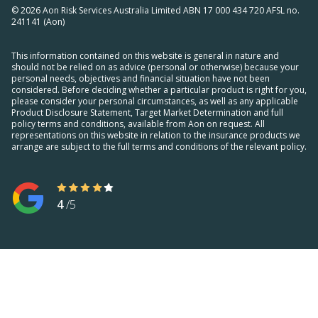
© 2026 Aon Risk Services Australia Limited ABN 17 000 434 720 AFSL no.
241141 (Aon)
This information contained on this website is general in nature and
should not be relied on as advice (personal or otherwise) because your
personal needs, objectives and financial situation have not been
considered. Before deciding whether a particular product is right for you,
please consider your personal circumstances, as well as any applicable
Product Disclosure Statement, Target Market Determination and full
policy terms and conditions, available from Aon on request. All
representations on this website in relation to the insurance products we
arrange are subject to the full terms and conditions of the relevant policy.
4
/5