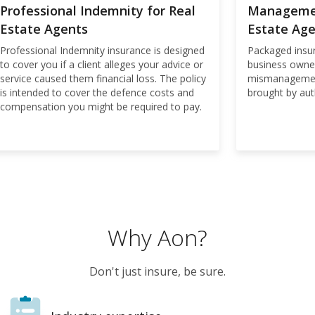
Professional Indemnity for Real
Management
Estate Agents
Estate Ag
Professional Indemnity insurance is designed
Packaged insur
to cover you if a client alleges your advice or
business owne
service caused them financial loss. The policy
mismanagement
is intended to cover the defence costs and
brought by auth
compensation you might be required to pay.
Why Aon?
Don't just insure, be sure.