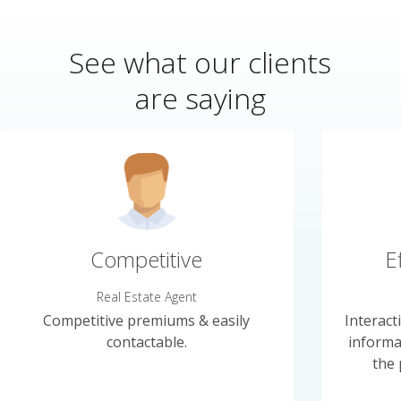
See what our clients
are saying
Competitive
E
Real Estate Agent
Competitive premiums & easily
Interact
contactable.
informa
the 