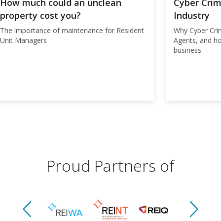
How much could an unclean
Cyber Crim
property cost you?
Industry
The importance of maintenance for Resident
Why Cyber Crim
Unit Managers
Agents, and h
business.
Proud Partners of