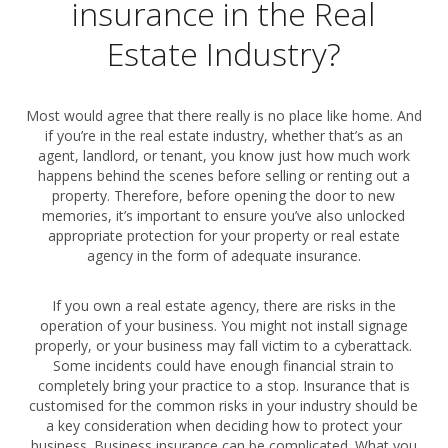
insurance in the Real
Estate Industry?
Most would agree that there really is no place like home. And
if you’re in the real estate industry, whether that’s as an
agent, landlord, or tenant, you know just how much work
happens behind the scenes before selling or renting out a
property. Therefore, before opening the door to new
memories, it’s important to ensure you’ve also unlocked
appropriate protection for your property or real estate
agency in the form of adequate insurance.
If you own a real estate agency, there are risks in the
operation of your business. You might not install signage
properly, or your business may fall victim to a cyberattack.
Some incidents could have enough financial strain to
completely bring your practice to a stop. Insurance that is
customised for the common risks in your industry should be
a key consideration when deciding how to protect your
business. Business insurance can be complicated. What you