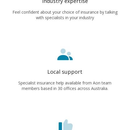
Industry expertise
Feel confident about your choice of insurance by talking
with specialists in your industry
Local support
Specialist insurance help available from Aon team
members based in 30 offices across Australia.