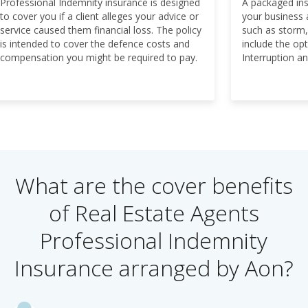
Professional Indemnity insurance is designed
A packaged ins
to cover you if a client alleges your advice or
your business 
service caused them financial loss. The policy
such as storm,
is intended to cover the defence costs and
include the op
compensation you might be required to pay.
Interruption and
What are the cover benefits
of Real Estate Agents
Professional Indemnity
Insurance arranged by Aon?