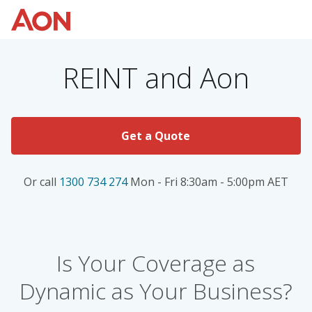
REINT and Aon
Get a Quote
Or call
1300 734 274
Mon - Fri 8:30am - 5:00pm AET
Is Your Coverage as
Dynamic as Your Business?