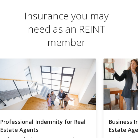
Insurance you may
need as an REINT
member
Professional Indemnity for Real
Business I
Estate Agents
Estate Ag