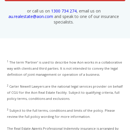
or call us on
1300 734 274
, email us on
au.realestate@aon.com
and speak to one of our insurance
specialists.
1
The term ‘Partner’ is used to describe how Aon works in a collaborative
way with clients and third parties. It is not intended to convey the legal
definition of joint management or operation of a business.
2
Carter Newell Lawyers are the national legal services provider on behalf
of CGU for the Aon Real Estate Facility. Subject to qualifying criteria, full
policy terms, conditions and exclusions.
3
Subject to the full terms, conditions and limits of the policy. Please
review the full policy wording for more information.
The Real Estate Agents Professional Indemnity insurance is arranged by