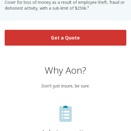
Cover for loss of money as a result of employee theft, fraud or
3
dishonest activity, with a sub-limit of $250k.
Get a Quote
Why Aon?
Don't just insure, be sure.