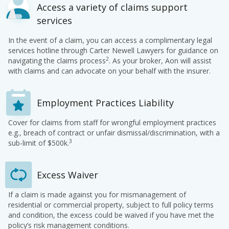
Access a variety of claims support
services
In the event of a claim, you can access a complimentary legal
services hotline through Carter Newell Lawyers for guidance on
2
navigating the claims process
. As your broker, Aon will assist
with claims and can advocate on your behalf with the insurer.
Employment Practices Liability
Cover for claims from staff for wrongful employment practices
e.g., breach of contract or unfair dismissal/discrimination, with a
3
sub-limit of $500k.
Excess Waiver
If a claim is made against you for mismanagement of
residential or commercial property, subject to full policy terms
and condition, the excess could be waived if you have met the
policy’s risk management conditions.