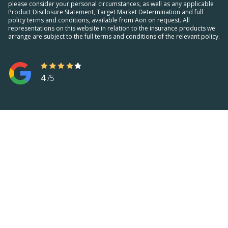
please consider your personal circumstances, as well as any applicable
Product Disclosure Statement, Target Market Determination and full
policy terms and conditions, available from Aon on request. All
representations on this website in relation to the insurance products we
arrange are subject to the full terms and conditions of the relevant policy.
4
/5