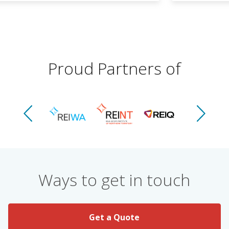
Proud Partners of
Ways to get in touch
Get a Quote