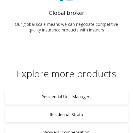
Global broker
Our global scale means we can negotiate competitive
quality insurance products with insurers
Explore more products
Residential Unit Managers
Residential Strata
Workers' Compensation