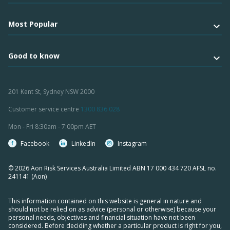
Most Popular
Good to know
201 Kent St, Sydney NSW 2000
Customer service centre
1300 836 028
Mon - Fri 8:30am - 7:00pm AET
Facebook
LinkedIn
Instagram
© 2026 Aon Risk Services Australia Limited ABN 17 000 434 720 AFSL no.
241141 (Aon)
This information contained on this website is general in nature and
should not be relied on as advice (personal or otherwise) because your
personal needs, objectives and financial situation have not been
considered. Before deciding whether a particular product is right for you,