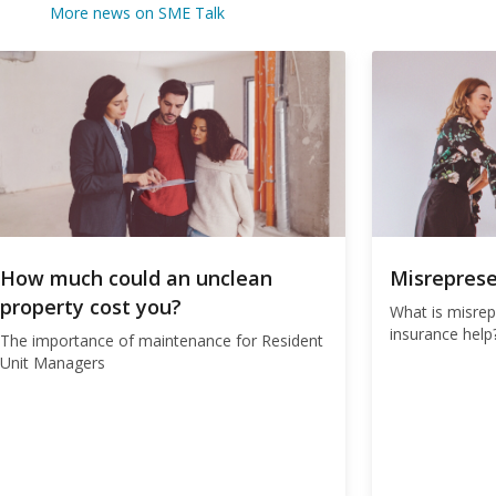
More news on SME Talk
How much could an unclean
Misreprese
property cost you?
What is misre
insurance help
The importance of maintenance for Resident
Unit Managers