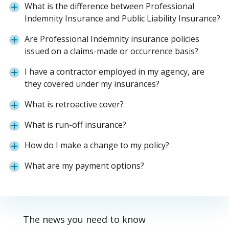
What is the difference between Professional
Indemnity Insurance and Public Liability Insurance?
Are Professional Indemnity insurance policies
issued on a claims-made or occurrence basis?
I have a contractor employed in my agency, are
they covered under my insurances?
What is retroactive cover?
What is run-off insurance?
How do I make a change to my policy?
What are my payment options?
The news you need to know