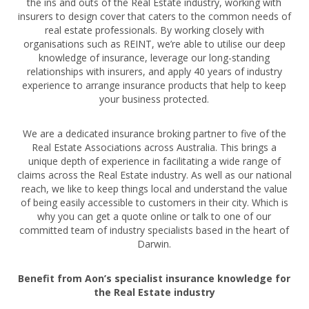
the ins and outs of the Real Estate industry, working with
insurers to design cover that caters to the common needs of
real estate professionals. By working closely with
organisations such as REINT, we’re able to utilise our deep
knowledge of insurance, leverage our long-standing
relationships with insurers, and apply 40 years of industry
experience to arrange insurance products that help to keep
your business protected.
We are a dedicated insurance broking partner to five of the
Real Estate Associations across Australia. This brings a
unique depth of experience in facilitating a wide range of
claims across the Real Estate industry. As well as our national
reach, we like to keep things local and understand the value
of being easily accessible to customers in their city. Which is
why you can get a quote online or talk to one of our
committed team of industry specialists based in the heart of
Darwin.
Benefit from Aon’s specialist insurance knowledge for
the Real Estate industry