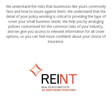
We understand the risks that businesses like yours commonly
face and how to insure against them. We understand that the
detail of your policy wording is critical to providing the type of
cover your small business needs. We help you by arranging
policies customised for the common risks of your industry,
and we give you access to relevant information for all cover
options, so you can feel more confident about your choice of
insurance.