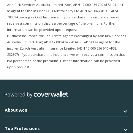
Aon Risk Services Australia Limited (Aon) ABN 17 000 434 720 AFSL 241141
as agent for the insurer CGU Australia Pty Ltd ABN 62 004 478 960 AFSL
700014 trading as CGU Insurance. If you purchase this insurance, we will
receive a commission that is a percentage of the premium. Further
information can be provided upon request.
Business Insurance for Real Estate Agents is arranged by Aon Risk Services
Australia Limited (Aon) ABN 17 000 434 720 AFSL 241141 as agent for the
insurer Zurich Australian Insurance Limited (ABN 13 000 296 640 AFSL
232507). If you purchase this insurance, we will receive a commission that
is a percentage of the premium. Further information can be provided
upon request.
About Aon
Top Professions