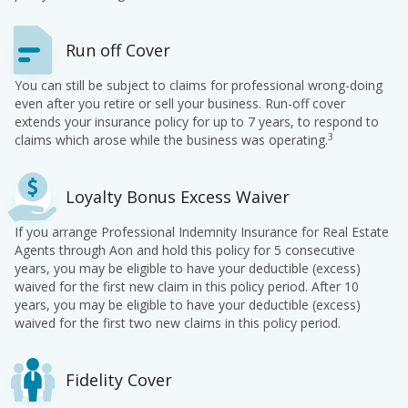
Run off Cover
You can still be subject to claims for professional wrong-doing
even after you retire or sell your business. Run-off cover
extends your insurance policy for up to 7 years, to respond to
3
claims which arose while the business was operating.
Loyalty Bonus Excess Waiver
If you arrange Professional Indemnity Insurance for Real Estate
Agents through Aon and hold this policy for 5 consecutive
years, you may be eligible to have your deductible (excess)
waived for the first new claim in this policy period. After 10
years, you may be eligible to have your deductible (excess)
waived for the first two new claims in this policy period.
Fidelity Cover