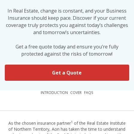
In Real Estate, change is constant, and your Business
Insurance should keep pace. Discover if your current
coverage truly protects you against today’s challenges
and tomorrow’s uncertainties.
Get a free quote today and ensure you’re fully
protected against the risks of tomorrow!
Get a Quote
INTRODUCTION
COVER
FAQS
1
As the chosen insurance partner
of the Real Estate Institute
of Northern Territory, Aon has taken the time to understand