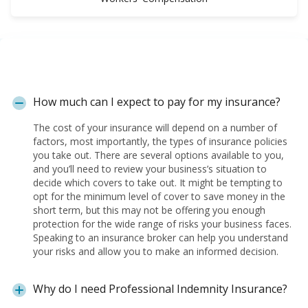
How much can I expect to pay for my insurance?
The cost of your insurance will depend on a number of
factors, most importantly, the types of insurance policies
you take out. There are several options available to you,
and you’ll need to review your business’s situation to
decide which covers to take out. It might be tempting to
opt for the minimum level of cover to save money in the
short term, but this may not be offering you enough
protection for the wide range of risks your business faces.
Speaking to an insurance broker can help you understand
your risks and allow you to make an informed decision.
Why do I need Professional Indemnity Insurance?