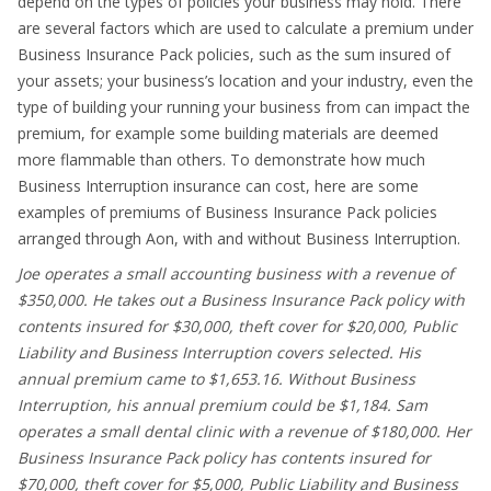
depend on the types of policies your business may hold. There
are several factors which are used to calculate a premium under
Business Insurance Pack policies, such as the sum insured of
your assets; your business’s location and your industry, even the
type of building your running your business from can impact the
premium, for example some building materials are deemed
more flammable than others. To demonstrate how much
Business Interruption insurance can cost, here are some
examples of premiums of Business Insurance Pack policies
arranged through Aon, with and without Business Interruption.
Joe operates a small accounting business with a revenue of
$350,000. He takes out a Business Insurance Pack policy with
contents insured for $30,000, theft cover for $20,000, Public
Liability and Business Interruption covers selected. His
annual premium came to $1,653.16. Without Business
Interruption, his annual premium could be $1,184. Sam
operates a small dental clinic with a revenue of $180,000. Her
Business Insurance Pack policy has contents insured for
$70,000, theft cover for $5,000, Public Liability and Business