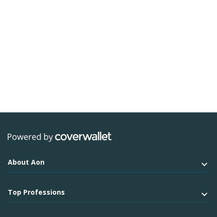
About Aon
Top Professions