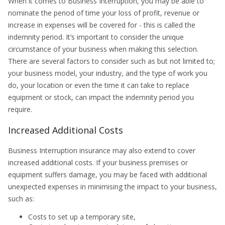
When it comes to Business Interruption, you may be able to
nominate the period of time your loss of profit, revenue or
increase in expenses will be covered for - this is called the
indemnity period. It’s important to consider the unique
circumstance of your business when making this selection.
There are several factors to consider such as but not limited to;
your business model, your industry, and the type of work you
do, your location or even the time it can take to replace
equipment or stock, can impact the indemnity period you
require.
Increased Additional Costs
Business Interruption insurance may also extend to cover
increased additional costs. If your business premises or
equipment suffers damage, you may be faced with additional
unexpected expenses in minimising the impact to your business,
such as:
Costs to set up a temporary site,