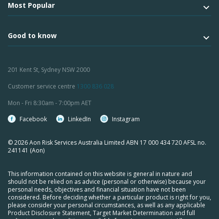
Most Popular
Good to know
201 Kent St, Sydney NSW 2000
Customer service centre
1300 836 028
Mon - Fri 8:30am - 7:00pm AET
Facebook
LinkedIn
Instagram
© 2026 Aon Risk Services Australia Limited ABN 17 000 434 720 AFSL no.
241141 (Aon)
This information contained on this website is general in nature and
should not be relied on as advice (personal or otherwise) because your
personal needs, objectives and financial situation have not been
considered. Before deciding whether a particular product is right for you,
please consider your personal circumstances, as well as any applicable
Product Disclosure Statement, Target Market Determination and full