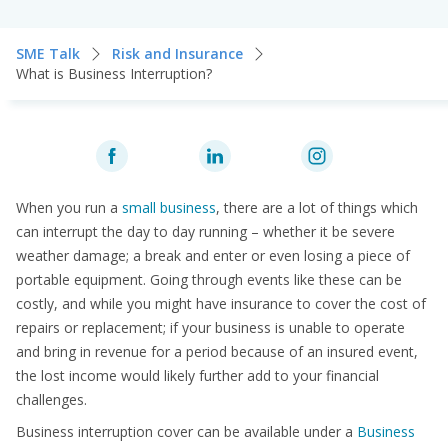
SME Talk
Risk and Insurance
What is Business Interruption?
When you run a
small business
, there are a lot of things which
can interrupt the day to day running – whether it be severe
weather damage; a break and enter or even losing a piece of
portable equipment. Going through events like these can be
costly, and while you might have insurance to cover the cost of
repairs or replacement; if your business is unable to operate
and bring in revenue for a period because of an insured event,
the lost income would likely further add to your financial
challenges.
Business interruption cover can be available under a
Business