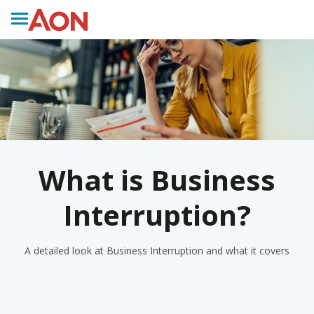
What is Business
Interruption?
A detailed look at Business Interruption and what it covers