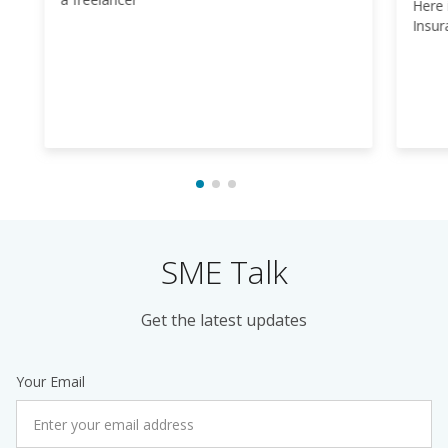
Here 
Insur
SME Talk
Get the latest updates
Your Email