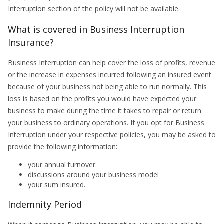
Interruption section of the policy will not be available.
What is covered in Business Interruption
Insurance?
Business Interruption can help cover the loss of profits, revenue
or the increase in expenses incurred following an insured event
because of your business not being able to run normally. This
loss is based on the profits you would have expected your
business to make during the time it takes to repair or return
your business to ordinary operations. If you opt for Business
Interruption under your respective policies, you may be asked to
provide the following information:
your annual turnover.
discussions around your business model
your sum insured.
Indemnity Period