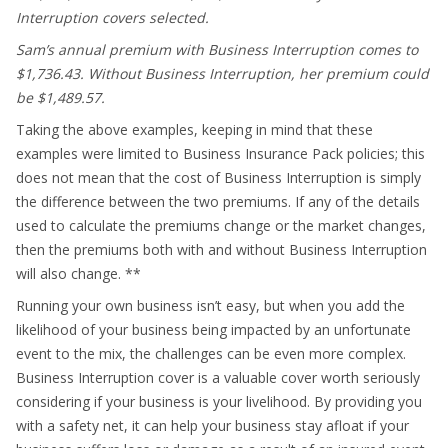
Interruption covers selected.
Sam’s annual premium with Business Interruption comes to
$1,736.43. Without Business Interruption, her premium could
be $1,489.57.
Taking the above examples, keeping in mind that these
examples were limited to Business Insurance Pack policies; this
does not mean that the cost of Business Interruption is simply
the difference between the two premiums. If any of the details
used to calculate the premiums change or the market changes,
then the premiums both with and without Business Interruption
will also change. **
Running your own business isn’t easy, but when you add the
likelihood of your business being impacted by an unfortunate
event to the mix, the challenges can be even more complex.
Business Interruption cover is a valuable cover worth seriously
considering if your business is your livelihood. By providing you
with a safety net, it can help your business stay afloat if your