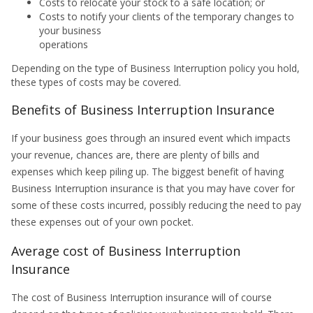
Costs to relocate your stock to a safe location; or
Costs to notify your clients of the temporary changes to
your business
operations
Depending on the type of Business Interruption policy you hold,
these types of costs may be covered.
Benefits of Business Interruption Insurance
If your business goes through an insured event which impacts
your revenue, chances are, there are plenty of bills and
expenses which keep piling up. The biggest benefit of having
Business Interruption insurance is that you may have cover for
some of these costs incurred, possibly reducing the need to pay
these expenses out of your own pocket.
Average cost of Business Interruption
Insurance
The cost of Business Interruption insurance will of course