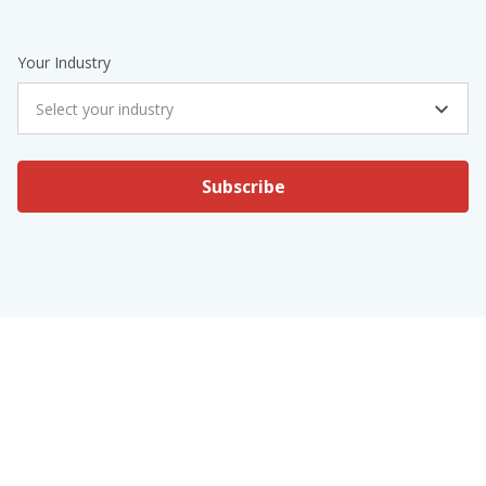
Your Industry
Select your industry
Subscribe