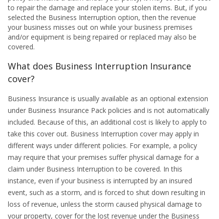
to repair the damage and replace your stolen items. But, if you
selected the Business Interruption option, then the revenue
your business misses out on while your business premises
and/or equipment is being repaired or replaced may also be
covered.
What does Business Interruption Insurance
cover?
Business Insurance is usually available as an optional extension
under Business Insurance Pack policies and is not automatically
included. Because of this, an additional cost is likely to apply to
take this cover out. Business Interruption cover may apply in
different ways under different policies. For example, a policy
may require that your premises suffer physical damage for a
claim under Business Interruption to be covered. In this
instance, even if your business is interrupted by an insured
event, such as a storm, and is forced to shut down resulting in
loss of revenue, unless the storm caused physical damage to
your property, cover for the lost revenue under the Business