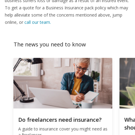
business suffers loss or damage as a result of an insured event.
To get a quote for a Business Insurance pack policy which may
help alleviate some of the concerns mentioned above, jump
online, or
call our team.
The news you need to know
Do freelancers need insurance?
Wha
shou
A guide to insurance cover you might need as
a freelancer