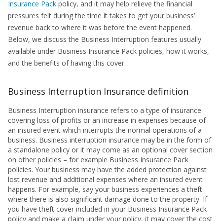
Insurance Pack
policy, and it may help relieve the financial
pressures felt during the time it takes to get your business’
revenue back to where it was before the event happened.
Below, we discuss the Business Interruption features usually
available under Business Insurance Pack policies, how it works,
and the benefits of having this cover.
Business Interruption Insurance definition
Business Interruption insurance refers to a type of insurance
covering loss of profits or an increase in expenses because of
an insured event which interrupts the normal operations of a
business. Business interruption insurance may be in the form of
a standalone policy or it may come as an optional cover section
on other policies – for example Business Insurance Pack
policies. Your business may have the added protection against
lost revenue and additional expenses where an insured event
happens. For example, say your business experiences a theft
where there is also significant damage done to the property. If
you have theft cover included in your Business Insurance Pack
policy and make a claim under your policy, it may cover the cost